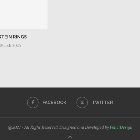
STEIN RINGS
 March 2025
FACEBOOK
TWITTER
@2021 - All Right Reserved. Designed and Developed by
PenciDesign