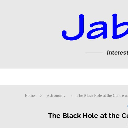
Interes
Home
Astronomy
The Black Hole at the Centre o
The Black Hole at the C