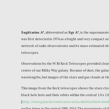
Sagittarius A*
, abbreviated as
Sgr A*
, is the supermassiv
was first detected in 1974 as a bright and very compact a
network of radio observatories and its mass estimated obs
telescopes.
Observations by the W. M Keck Telescopes provided clear 
centre of our Milky Way galaxy. Because of dust, the galact
wavelengths, but images of the stars and gas clouds at th
This image from the Keck telescopes shows the stars clos
black hole hole and their orbits within the central 1.0 x 1
[
http://www.galacticcenter.astro.ucla.edu/blackhole.htm
earlier times in the period 1995-2014. The movements of th