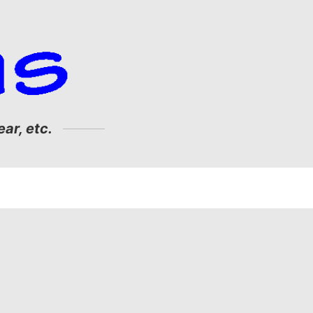
ar, etc.