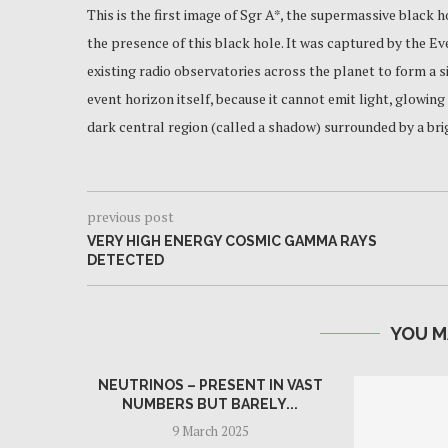
This is the first image of Sgr A*, the supermassive black hol
the presence of this black hole. It was captured by the E
existing radio observatories across the planet to form a 
event horizon itself, because it cannot emit light, glowing
dark central region (called a shadow) surrounded by a brig
previous post
VERY HIGH ENERGY COSMIC GAMMA RAYS
DETECTED
YOU M
NEUTRINOS – PRESENT IN VAST
NUMBERS BUT BARELY...
9 March 2025