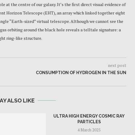
e at the centre of our galaxy. It’s the first direct visual evidence of
vent Horizon Telescope (EHT), an array which linked together eight
single “Earth-sized” virtual telescope. Although we cannot see the
 gas orbiting around the black hole reveals a telltale signature: a
ht ring-like structure.
next post
CONSUMPTION OF HYDROGEN IN THE SUN
AY ALSO LIKE
ULTRA HIGH ENERGY COSMIC RAY
PARTICLES
4 March 2025