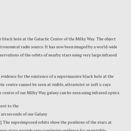
e black hole
at the Galactic Center of the Milky Way. The object
stronomical radio source. It has now been imaged by a world-wide
ervations of the orbits of nearby stars using very large infrared
evidence for the existence of a supermassive black hole at the
ic centre cannot be seen at visible, ultraviolet or soft x-rays
e centre of our Milky Way galaxy can be seen using infrared optics.
est to the
.0 arcseconds of our Galaxy
l
]. The superimposed orbits show the positions of the stars at
ese stars provide very convincing evidence for an invisible