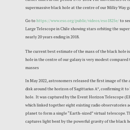
supermassive black hole at the centre of our Milky Way g
Go to
https://www.eso.org/public/videos/eso1825e/
to se
Large Telescope in Chile showing stars orbiting the super
nearly 20 years ending in 2018.
The current best estimate of the mass of the black hole is
hole in the centre of our galaxy is very modest compared t
masses
In May 2022, astronomers released the first image of the 
disk around the horizon of Sagittarius A*, confirming it to
hole. It was captured by the Event Horizon Telescope (EH
which linked together eight existing radio observatories 
planet to form a single “Earth-sized” virtual telescope. 
captures light bent by the powerful gravity of the black h