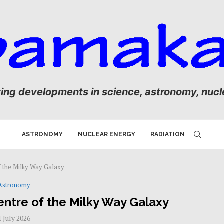
ting developments in science, astronomy, nucle
ASTRONOMY
NUCLEAR ENERGY
RADIATION
f the Milky Way Galaxy
Astronomy
entre of the Milky Way Galaxy
1 July 2026