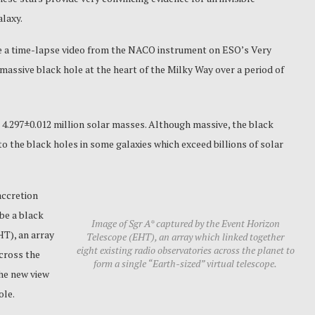
alaxy.
e a time-lapse video from the NACO instrument on ESO’s Very
massive black hole at the heart of the Milky Way over a period of
 4.297±0.012 million solar masses.
Although massive, the black
o the black holes in some galaxies which exceed billions of solar
accretion
 be a black
Image of Sgr A* captured by the Event Horizon
T), an array
Telescope (EHT), an array which linked together
eight existing radio observatories across the planet to
across the
form a single “Earth-sized” virtual telescope.
The new view
ole.