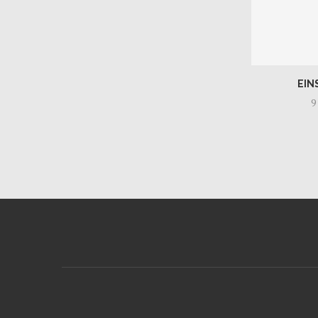
EIN
9