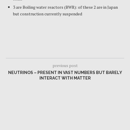
3 are Boiling water reactors (BWR): of these 2 are in Japan
but construction currently suspended
previous post
NEUTRINOS – PRESENT IN VAST NUMBERS BUT BARELY
INTERACT WITH MATTER