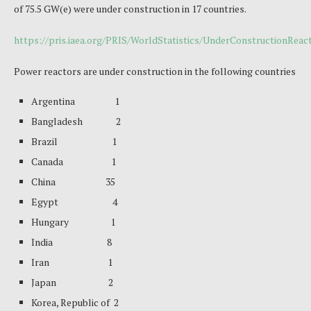
of 75.5 GW(e) were under construction in 17 countries.
https://pris.iaea.org/PRIS/WorldStatistics/UnderConstructionRea
Power reactors are under construction in the following countries
Argentina 1
Bangladesh 2
Brazil 1
Canada 1
China 35
Egypt 4
Hungary 1
India 8
Iran 1
Japan 2
Korea, Republic of 2