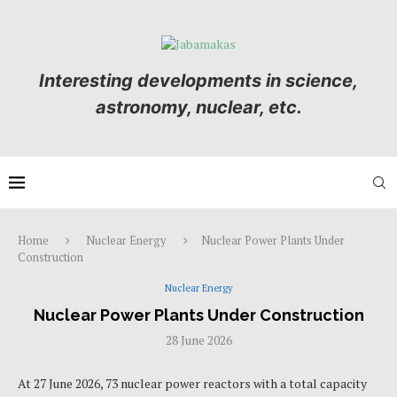
Interesting developments in science,
astronomy, nuclear, etc.
Home
Nuclear Energy
Nuclear Power Plants Under
Construction
Nuclear Energy
Nuclear Power Plants Under Construction
28 June 2026
At 27 June 2026, 73 nuclear power reactors with a total capacity