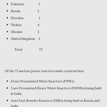
Pakistan 1
Russia 5
Slovakia 1
Türkiye 4
Ukraine 2
United Kingdom 2
Total 73
Of the 73 nuclear power reactors under construction:
63 are Pressurised Water Reactors (PWRs)
3 are Pressurised Heavy Water Reactors (PHWRs) being built
in India
4 are Fast Breeder Reactors (FBRs) being built in Russia and
India