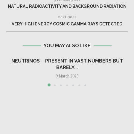
NATURAL RADIOACTIVITY AND BACKGROUND RADIATION
next post
VERY HIGH ENERGY COSMIC GAMMA RAYS DETECTED
YOU MAY ALSO LIKE
NEUTRINOS – PRESENT IN VAST NUMBERS BUT
BARELY...
9 March 2025