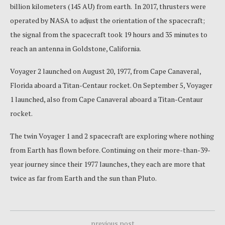
billion kilometers (145 AU) from earth. In 2017, thrusters were
operated by NASA to adjust the orientation of the spacecraft;
the signal from the spacecraft took 19 hours and 35 minutes to
reach an antenna in Goldstone, California.
Voyager 2 launched on August 20, 1977, from Cape Canaveral,
Florida aboard a Titan-Centaur rocket. On September 5, Voyager
1 launched, also from Cape Canaveral aboard a Titan-Centaur
rocket.
The twin Voyager 1 and 2 spacecraft are exploring where nothing
from Earth has flown before. Continuing on their more-than-39-
year journey since their 1977 launches, they each are more that
twice as far from Earth and the sun than Pluto.
previous post