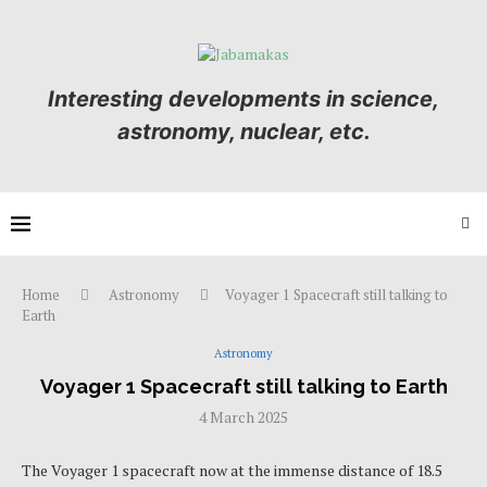
Interesting developments in science,
astronomy, nuclear, etc.
Home
Astronomy
Voyager 1 Spacecraft still talking to
Earth
Astronomy
Voyager 1 Spacecraft still talking to Earth
4 March 2025
The Voyager 1 spacecraft now at the immense distance of 18.5