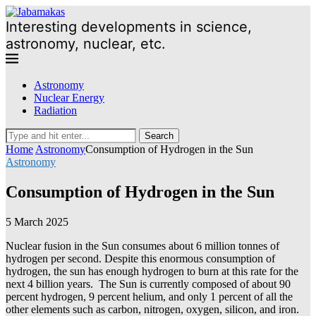
Interesting developments in science,
astronomy, nuclear, etc.
Astronomy
Nuclear Energy
Radiation
Search
Home
Astronomy
Consumption of Hydrogen in the Sun
Astronomy
Consumption of Hydrogen in the Sun
5 March 2025
Nuclear fusion in the Sun consumes about 6 million tonnes of
hydrogen per second. Despite this enormous consumption of
hydrogen, the sun has enough hydrogen to burn at this rate for the
next 4 billion years.
The Sun is currently composed of about 90
percent hydrogen, 9 percent helium, and only 1 percent of all the
other elements such as carbon, nitrogen, oxygen, silicon, and iron.