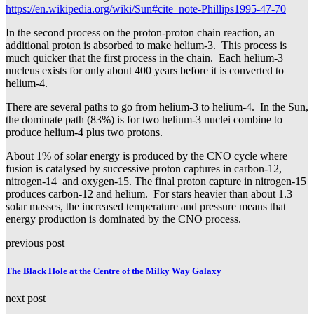
https://en.wikipedia.org/wiki/Sun#cite_note-Phillips1995-47-70
In the second process on the proton-proton chain reaction, an
additional proton is absorbed to make helium-3. This process is
much quicker that the first process in the chain. Each helium-3
nucleus exists for only about 400 years before it is converted to
helium-4.
There are several paths to go from helium-3 to helium-4. In the Sun,
the dominate path (83%) is for two helium-3 nuclei combine to
produce helium-4 plus two protons.
About 1% of solar energy is produced by the CNO cycle where
fusion is catalysed by successive proton captures in carbon-12,
nitrogen-14 and oxygen-15. The final proton capture in nitrogen-15
produces carbon-12 and helium. For stars heavier than about 1.3
solar masses, the increased temperature and pressure means that
energy production is dominated by the CNO process.
previous post
The Black Hole at the Centre of the Milky Way Galaxy
next post