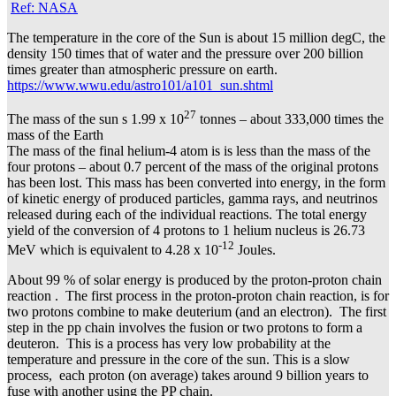
Ref: NASA
The temperature in the core of the Sun is about 15 million degC, the
density 150 times that of water and the pressure over 200 billion
times greater than atmospheric pressure on earth.
https://www.wwu.edu/astro101/a101_sun.shtml
27
The mass of the sun s 1.99 x 10
tonnes – about 333,000 times the
mass of the Earth
The mass of the final helium-4 atom is is less than the mass of the
four protons – about 0.7 percent of the mass of the original protons
has been lost. This mass has been converted into energy, in the form
of kinetic energy of produced particles, gamma rays, and neutrinos
released during each of the individual reactions. The total energy
yield of the conversion of 4 protons to 1 helium nucleus is 26.73
-12
MeV which is equivalent to 4.28 x 10
Joules.
About 99 % of solar energy is produced by the proton-proton chain
reaction . The first process in the proton-proton chain reaction, is for
two protons combine to make deuterium (and an electron). The first
step in the pp chain involves the fusion or two protons to form a
deuteron. This is a process has very low probability at the
temperature and pressure in the core of the sun. This is a slow
process, each proton (on average) takes around 9 billion years to
fuse with another using the PP chain.