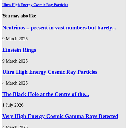
Ultra High Energy Cosmic Ray Particles
You may also like
Neutrinos – present in vast numbers but barely...
9 March 2025
Einstein Rings
9 March 2025
Ultra High Energy Cosmic Ray Particles
4 March 2025
The Black Hole at the Centre of the...
1 July 2026
Very High Energy Cosmic Gamma Rays Detected
4 March 2025