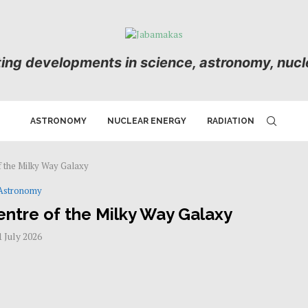
ting developments in science, astronomy, nucle
ASTRONOMY
NUCLEAR ENERGY
RADIATION
f the Milky Way Galaxy
Astronomy
entre of the Milky Way Galaxy
1 July 2026