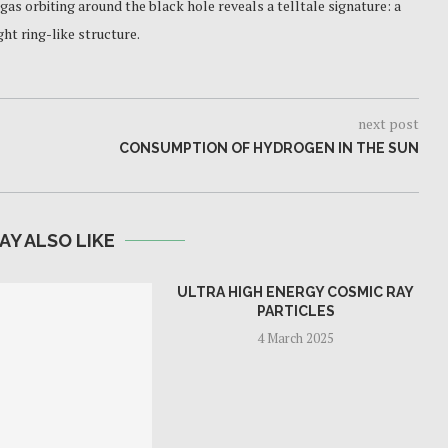
 gas orbiting around the black hole reveals a telltale signature: a
ht ring-like structure.
next post
CONSUMPTION OF HYDROGEN IN THE SUN
AY ALSO LIKE
ULTRA HIGH ENERGY COSMIC RAY
PARTICLES
4 March 2025