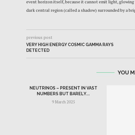
event horizon itself, because it cannot emit light, glowing
dark central region (called a shadow) surrounded by a brig
previous post
VERY HIGH ENERGY COSMIC GAMMA RAYS
DETECTED
YOU M
NEUTRINOS – PRESENT IN VAST
NUMBERS BUT BARELY...
9 March 2025