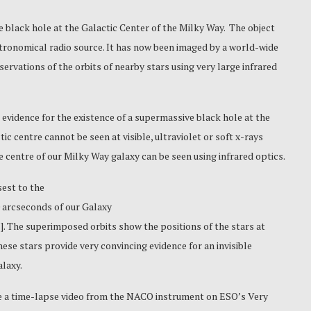
e black hole
at the Galactic Center of the Milky Way. The object
stronomical radio source. It has now been imaged by a world-wide
ervations of the orbits of nearby stars using very large infrared
evidence for the existence of a supermassive black hole at the
ic centre cannot be seen at visible, ultraviolet or soft x-rays
e centre of our Milky Way galaxy can be seen using infrared optics.
est to the
.0 arcseconds of our Galaxy
l
]. The superimposed orbits show the positions of the stars at
ese stars provide very convincing evidence for an invisible
alaxy.
e a time-lapse video from the NACO instrument on ESO’s Very