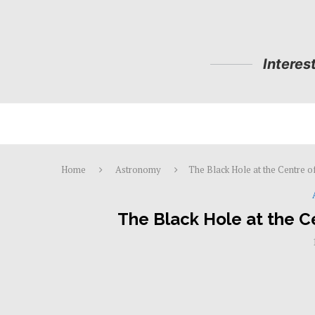
Interes
Home
Astronomy
The Black Hole at the Centre o
The Black Hole at the C