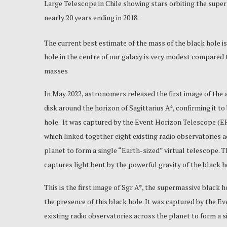
Large Telescope in Chile showing stars orbiting the super
nearly 20 years ending in 2018.
The current best estimate of the mass of the black hole is
hole in the centre of our galaxy is very modest compared t
masses
In May 2022, astronomers released the first image of the 
disk around the horizon of Sagittarius A*, confirming it to
hole. It was captured by the Event Horizon Telescope (EH
which linked together eight existing radio observatories 
planet to form a single “Earth-sized” virtual telescope. 
captures light bent by the powerful gravity of the black h
This is the first image of Sgr A*, the supermassive black hol
the presence of this black hole. It was captured by the E
existing radio observatories across the planet to form a 