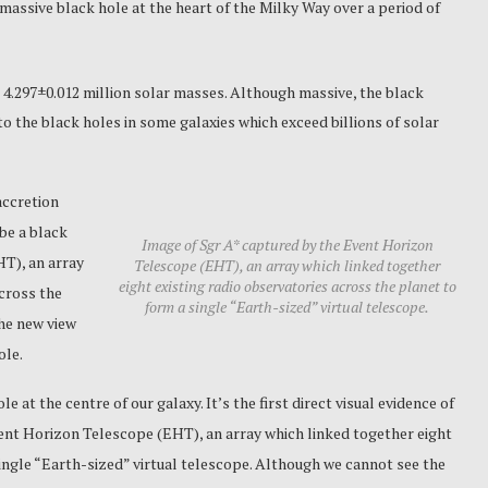
massive black hole at the heart of the Milky Way over a period of
 4.297±0.012 million solar masses.
Although massive, the black
o the black holes in some galaxies which exceed billions of solar
accretion
 be a black
Image of Sgr A* captured by the Event Horizon
T), an array
Telescope (EHT), an array which linked together
eight existing radio observatories across the planet to
across the
form a single “Earth-sized” virtual telescope.
The new view
ole.
e at the centre of our galaxy. It’s the first direct visual evidence of
vent Horizon Telescope (EHT), an array which linked together eight
single “Earth-sized” virtual telescope. Although we cannot see the