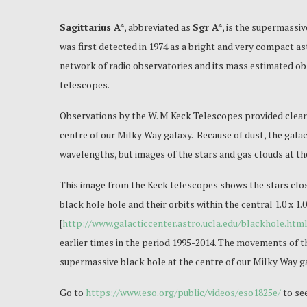
Sagittarius A*
, abbreviated as
Sgr A*
, is the supermassiv
was first detected in 1974 as a bright and very compact a
network of radio observatories and its mass estimated obs
telescopes.
Observations by the W. M Keck Telescopes provided clear 
centre of our Milky Way galaxy. Because of dust, the galact
wavelengths, but images of the stars and gas clouds at th
This image from the Keck telescopes shows the stars clos
black hole hole and their orbits within the central 1.0 x 1
[
http://www.galacticcenter.astro.ucla.edu/blackhole.htm
earlier times in the period 1995-2014. The movements of th
supermassive black hole at the centre of our Milky Way g
Go to
https://www.eso.org/public/videos/eso1825e/
to se